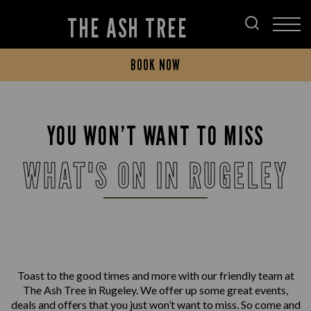
THE ASH TREE
BOOK NOW
YOU WON’T WANT TO MISS
WHAT'S ON IN RUGELEY
Toast to the good times and more with our friendly team at
The Ash Tree in Rugeley. We offer up some great events,
deals and offers that you just won’t want to miss. So come and