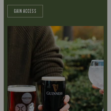
GAIN ACCESS