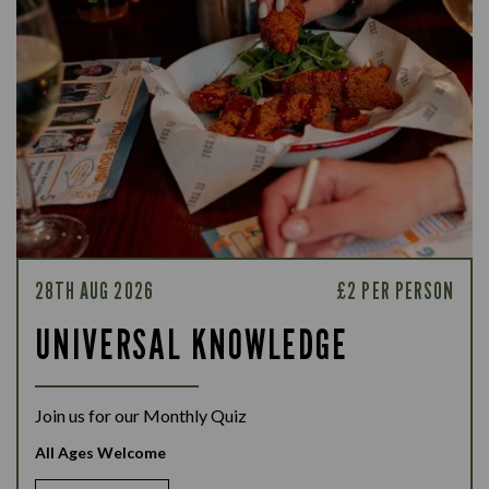
28TH AUG 2026
£2 PER PERSON
UNIVERSAL KNOWLEDGE
Join us for our Monthly Quiz
All Ages Welcome