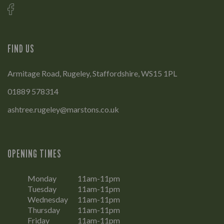
FIND US
Armitage Road, Rugeley, Staffordshire, WS15 1PL
01889 578314
ashtree.rugeley@marstons.co.uk
OPENING TIMES
Monday
11am-11pm
Tuesday
11am-11pm
Wednesday
11am-11pm
Thursday
11am-11pm
Friday
11am-11pm