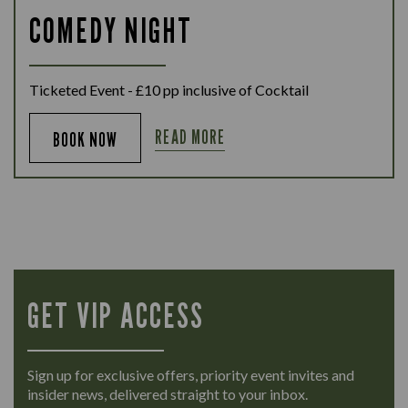
COMEDY NIGHT
Ticketed Event - £10 pp inclusive of Cocktail
READ MORE
BOOK NOW
GET VIP ACCESS
Sign up for exclusive offers, priority event invites and
insider news, delivered straight to your inbox.