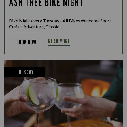
ASH TREE BIKE NIGHT
Bike Night every Tuesday - All Bikes Welcome Sport,
Cruise, Adventure, Classic...
READ MORE
BOOK NOW
TUESDAY