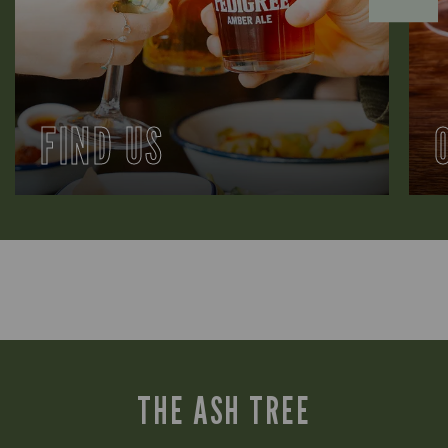
FIND US
THE ASH TREE