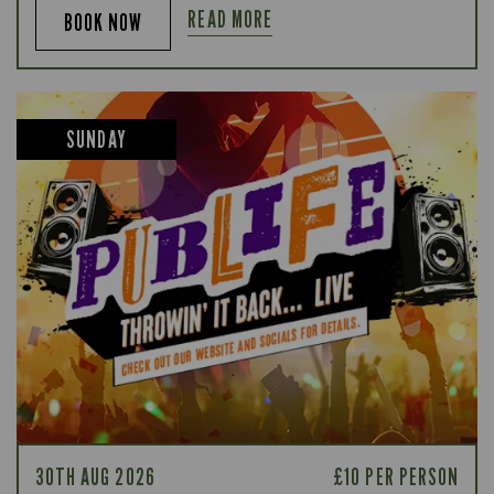
READ MORE
BOOK NOW
SUNDAY
30TH AUG 2026
£10 PER PERSON