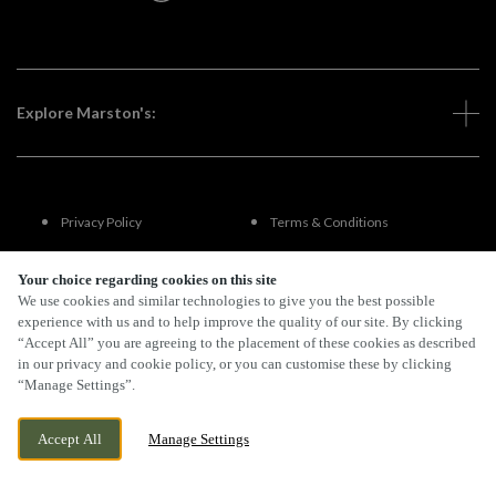
Explore Marston's:
Privacy Policy
Terms & Conditions
Terms Of Use
Accessibility
Your choice regarding cookies on this site
We use cookies and similar technologies to give you the best possible
experience with us and to help improve the quality of our site. By clicking
FAQs
“Accept All” you are agreeing to the placement of these cookies as described
in our privacy and cookie policy, or you can customise these by clicking
“Manage Settings”.
By Propeller
Accept All
Manage Settings