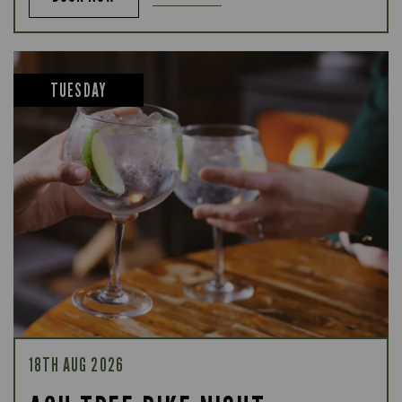
TUESDAY
18TH AUG 2026