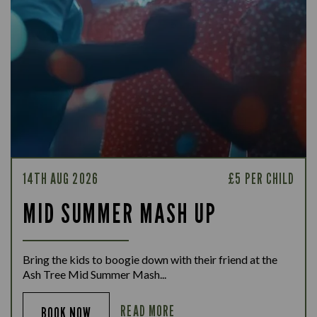
14TH AUG 2026
£5 PER CHILD
MID SUMMER MASH UP
Bring the kids to boogie down with their friend at the
Ash Tree Mid Summer Mash...
READ MORE
BOOK NOW