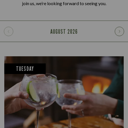
join us, we’re looking forward to seeing you.
AUGUST
2026
TUESDAY