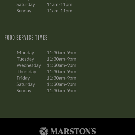
Saturday
11am-11pm
Sunday
11am-11pm
FOOD SERVICE TIMES
Monday
11:30am-9pm
Tuesday
11:30am-9pm
Wednesday
11:30am-9pm
Thursday
11:30am-9pm
Friday
11:30am-9pm
Saturday
11:30am-9pm
Sunday
11:30am-9pm