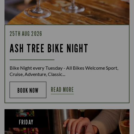
25TH AUG 2026
ASH TREE BIKE NIGHT
Bike Night every Tuesday - All Bikes Welcome Sport,
Cruise, Adventure, Classic...
READ MORE
BOOK NOW
FRIDAY