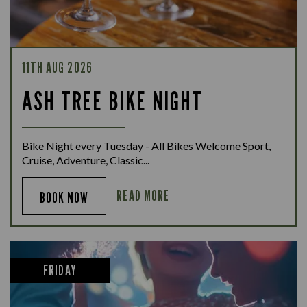
11TH AUG 2026
ASH TREE BIKE NIGHT
Bike Night every Tuesday - All Bikes Welcome Sport,
Cruise, Adventure, Classic...
READ MORE
BOOK NOW
FRIDAY