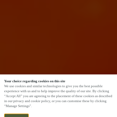
Your choice regarding cookies on this site
SCROLL
We use cookies and similar technologies to give you the best possible
experience with us and to help improve the quality of our site. By clicking
“Accept All” you are agreeing to the placement of these cookies as described
in our privacy and cookie policy, or you can customise these by clicking
“Manage Settings”.
ARMITAGE ROAD, RUGELEY,
WE ARE OPEN!