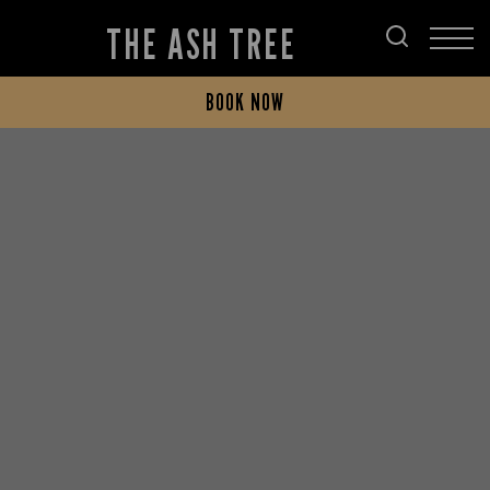
THE ASH TREE
BOOK NOW