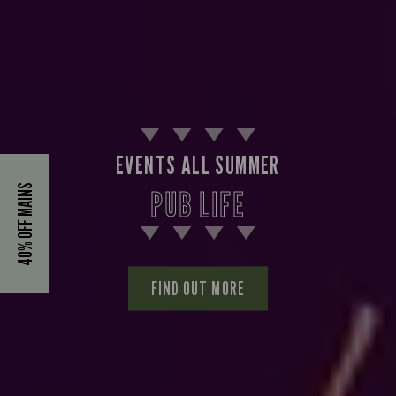
EVENTS ALL SUMMER
40% OFF MAINS
PUB LIFE
FIND OUT MORE